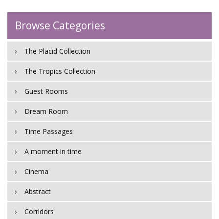
Browse Categories
The Placid Collection
The Tropics Collection
Guest Rooms
Dream Room
Time Passages
A moment in time
Cinema
Abstract
Corridors