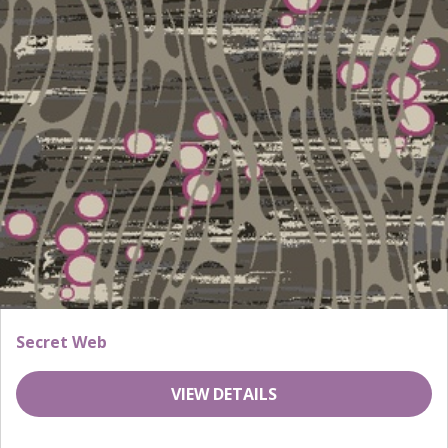
Secret Web
VIEW DETAILS