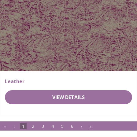
Leather
VIEW DETAILS
«
‹
1
2
3
4
5
6
›
»