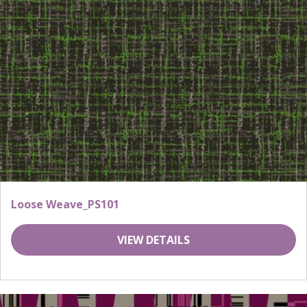
Loose Weave_PS101
VIEW DETAILS