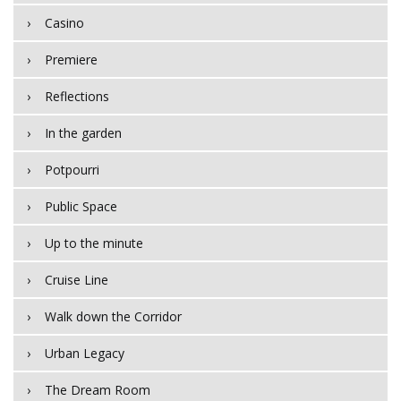
Casino
Premiere
Reflections
In the garden
Potpourri
Public Space
Up to the minute
Cruise Line
Walk down the Corridor
Urban Legacy
The Dream Room