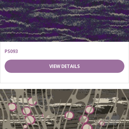
PS093
VIEW DETAILS