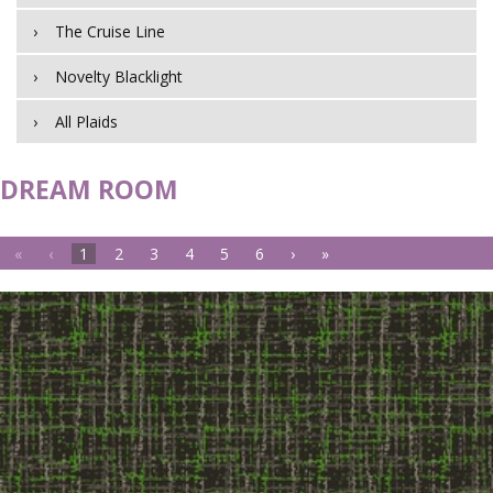
The Cruise Line
Novelty Blacklight
All Plaids
DREAM ROOM
«
‹
1
2
3
4
5
6
›
»