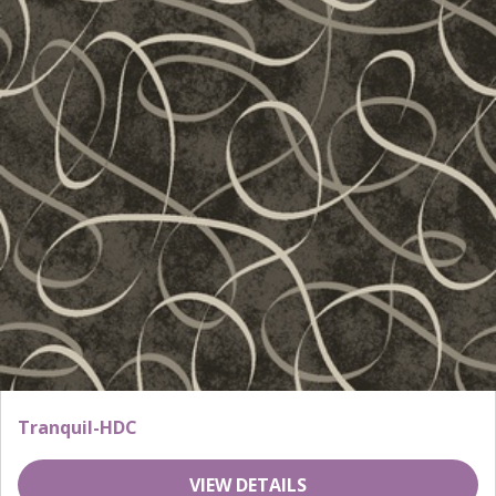
Tranquil-HDC
VIEW DETAILS