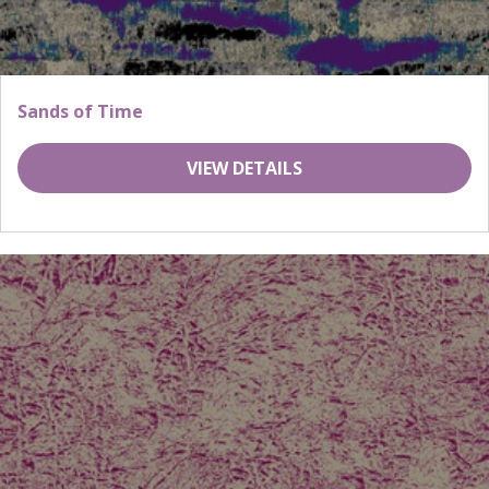
Sands of Time
VIEW DETAILS