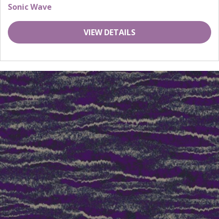
Sonic Wave
VIEW DETAILS