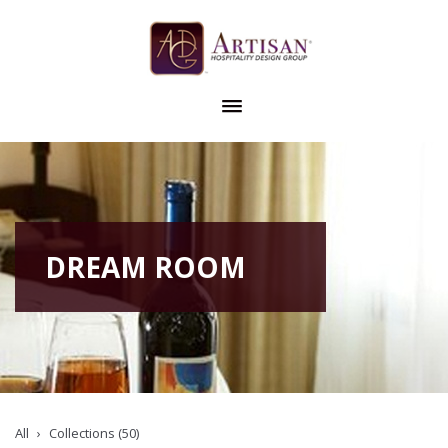
DREAM ROOM
All
Collections (50)