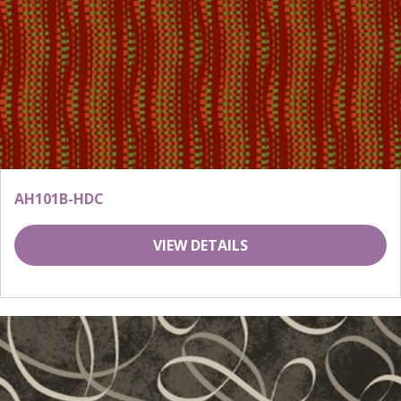
AH101B-HDC
VIEW DETAILS