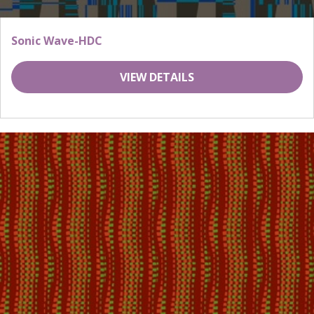
Sonic Wave-HDC
VIEW DETAILS