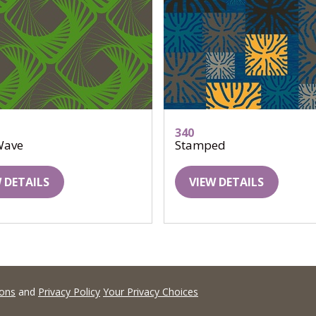
340
Wave
Stamped
 DETAILS
VIEW DETAILS
ions
and
Privacy Policy
Your Privacy Choices