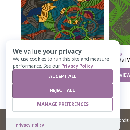
We value your privacy
297
339
We use cookies to run this site and measure
Taffy
Tidal 
performance. See our
Privacy Policy
.
VIEW DETAILS
VIEW
ACCEPT ALL
REJECT ALL
MANAGE PREFERENCES
©
2026 Artisans,inc. All rights reserved.
Terms and Condit
Privacy Policy
A Live Ventures Incorporated Company