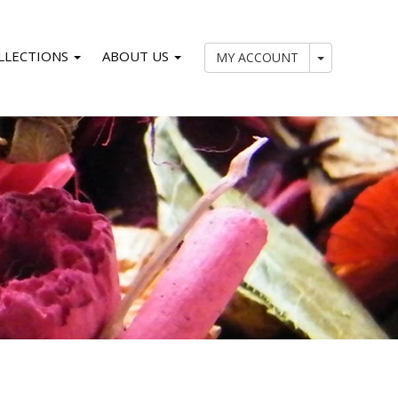
LLECTIONS
ABOUT US
My Account
MY ACCOUNT