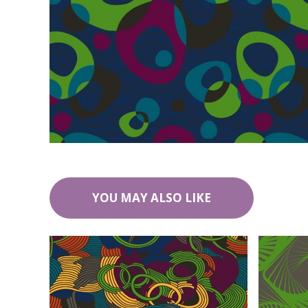
YOU MAY ALSO LIKE