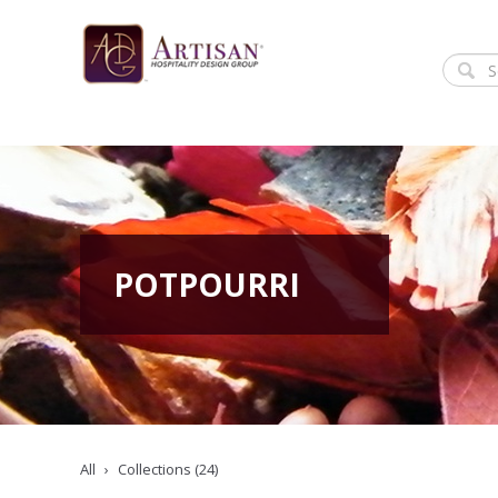
POTPOURRI
All
Collections (24)