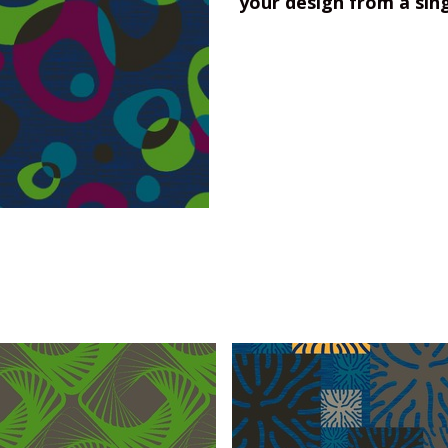
your design from a sin