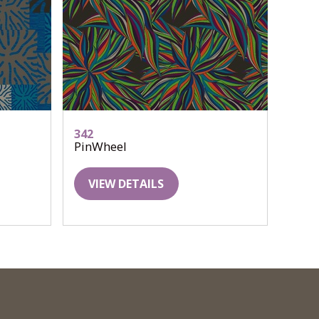
342
PinWheel
VIEW DETAILS