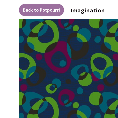
Imagination
Back to Potpourri