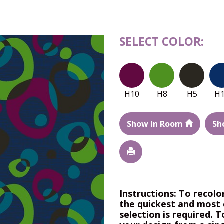
SELECT COLOR:
H10
H8
H5
H
Show In Room
Sh
Instructions: To recolo
the quickest and most 
selection is required. T