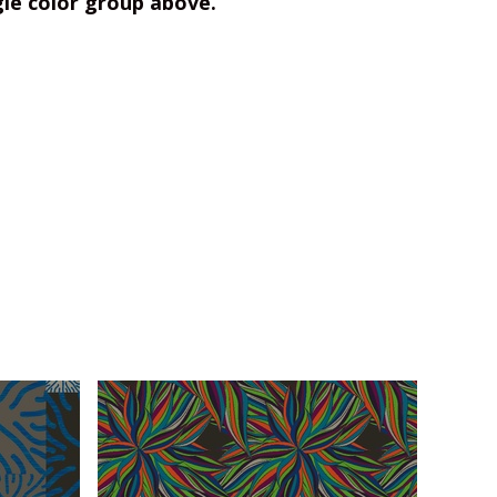
gle color group above.