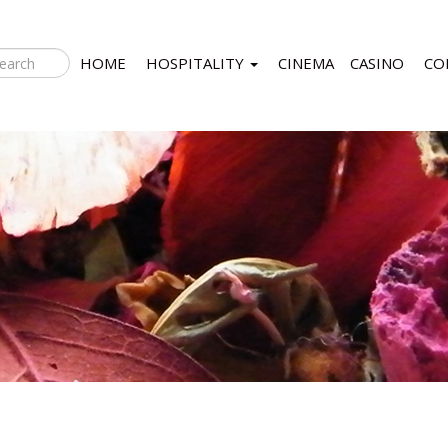
HOME
HOSPITALITY
CINEMA
CASINO
CO