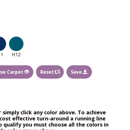
11
H12
ow Carpet
Reset
Save
r simply click any color above. To achieve
cost effective turn-around a running line
o qualify you must choose all the colors in