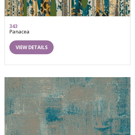
343
Panacea
VIEW DETAILS