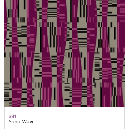
341
Sonic Wave