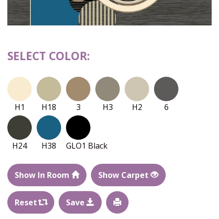
SELECT COLOR:
H1
H18
3
H3
H2
6
H24
H38
GLO1 Black
Show In Room
Show Carpet
Reset
Save