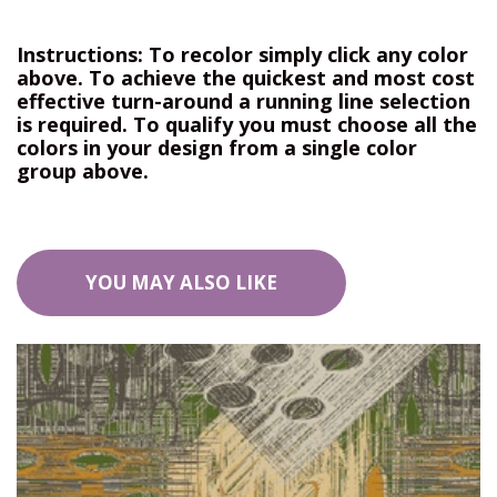
Instructions: To recolor simply click any color
above. To achieve the quickest and most cost
effective turn-around a running line selection
is required. To qualify you must choose all the
colors in your design from a single color
group above.
YOU MAY ALSO LIKE