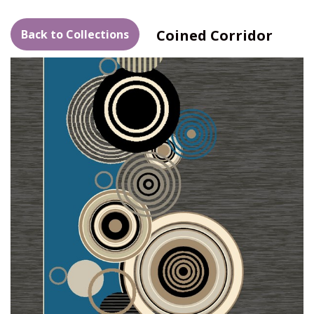
Coined Corridor
Back to Collections