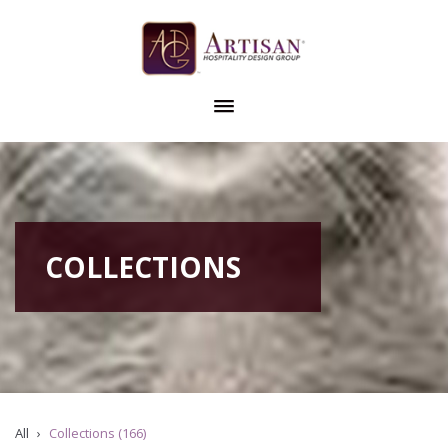
COLLECTIONS
All
Collections (166)