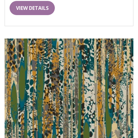
VIEW DETAILS