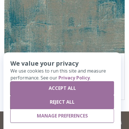
We value your privacy
362
Canvas
We use cookies to run this site and measure
performance. See our
Privacy Policy
.
VIEW DETAILS
ACCEPT ALL
REJECT ALL
MANAGE PREFERENCES
©
2026 Artisans,inc. All rights reserved.
Terms and Conditions
and
Privacy Policy
Your Privacy Choices