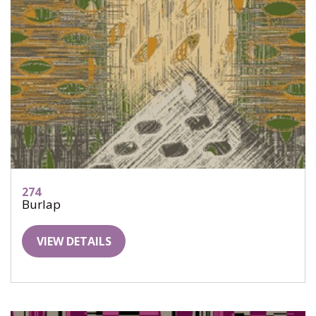
274
Burlap
VIEW DETAILS