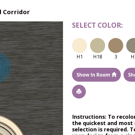
 Corridor
SELECT COLOR:
H1
H18
3
H
Show In Room
Sh
Instructions: To recolo
the quickest and most 
selection is required. T