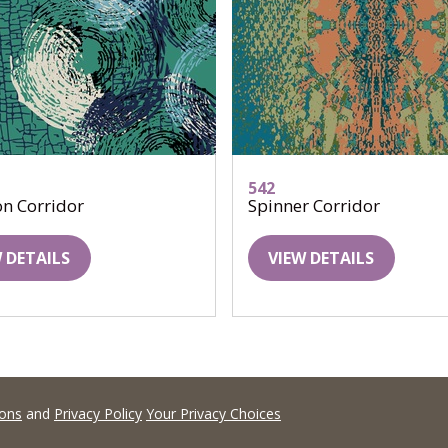
542
on Corridor
Spinner Corridor
 DETAILS
VIEW DETAILS
ions
and
Privacy Policy
Your Privacy Choices