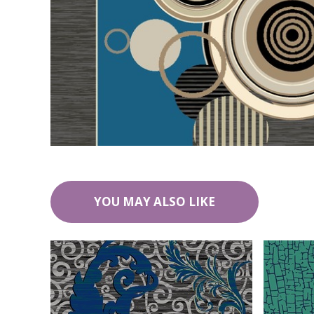
YOU MAY ALSO LIKE