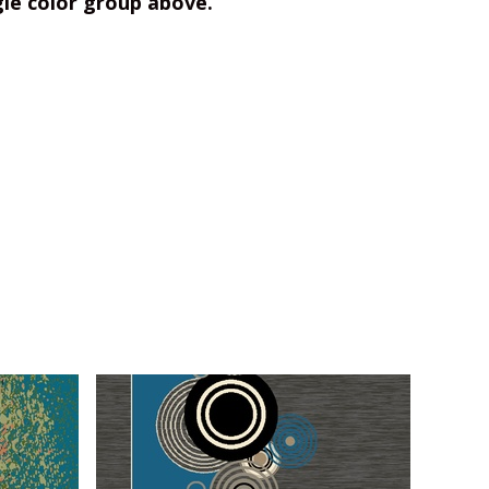
gle color group above.