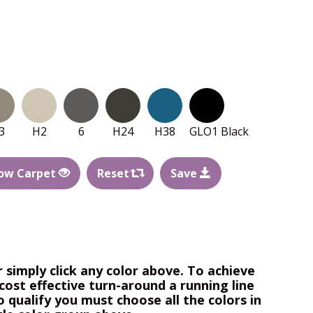
3
H2
6
H24
H38
GLO1 Black
ow Carpet
Reset
Save
r simply click any color above. To achieve
cost effective turn-around a running line
o qualify you must choose all the colors in