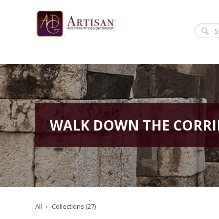
WALK DOWN THE CORR
All
Collections (27)