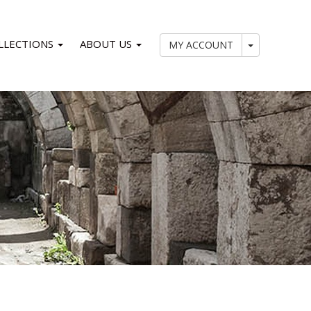
LLECTIONS
ABOUT US
My Account
MY ACCOUNT