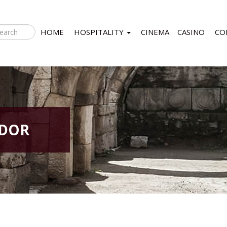
HOME
HOSPITALITY
CINEMA
CASINO
CO
IDOR