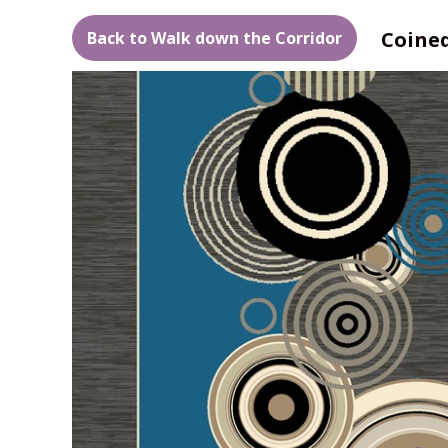
Coined
Back to Walk down the Corridor