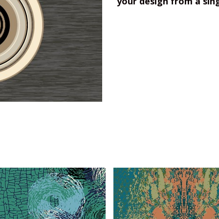
your design from a sin