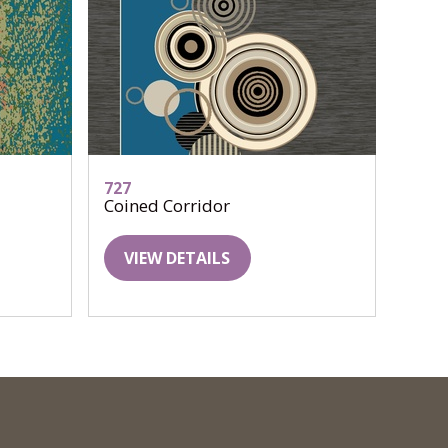
727
Coined Corridor
VIEW DETAILS