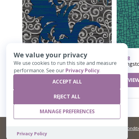
We value your privacy
20015
478
We use cookies to run this site and measure
Scroll Away Cooridor
Kingst
performance. See our
Privacy Policy
.
VIEW DETAILS
VIEW
ACCEPT ALL
REJECT ALL
MANAGE PREFERENCES
©
2026 Artisans,inc. All rights reserved.
Terms and Condit
Privacy Policy
A Live Ventures Incorporated Company